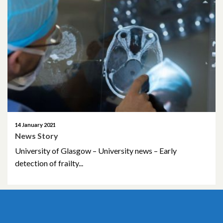
October 2022
January 2021
March 2019
14 January 2021
News Story
University of Glasgow – University news – Early
detection of frailty...