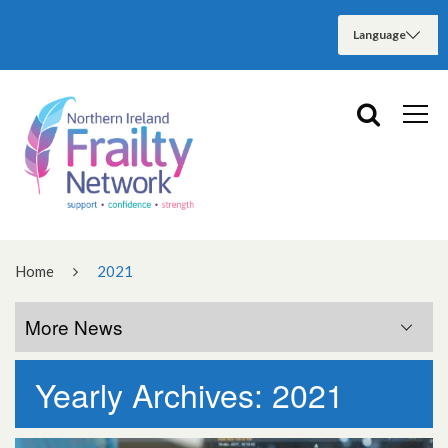
Home
2021
More News
Yearly Archives: 2021
More News