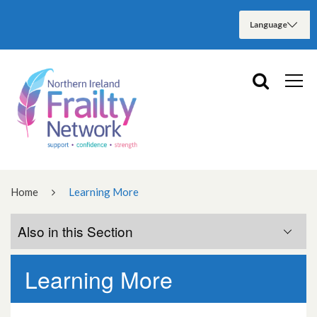
Home
Learning More
Also in this Section
Learning More
Frailty Learning Pathway