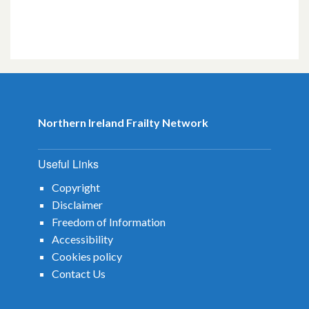
Northern Ireland Frailty Network
Useful Links
Copyright
Disclaimer
Freedom of Information
Accessibility
Cookies policy
Contact Us