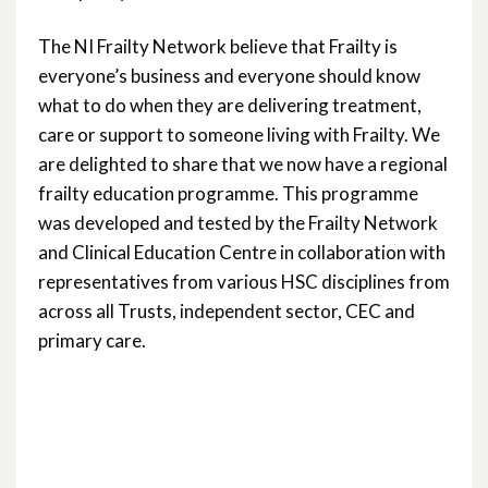
The NI Frailty Network believe that Frailty is
everyone’s business and everyone should know
what to do when they are delivering treatment,
care or support to someone living with Frailty. We
are delighted to share that we now have a regional
frailty education programme. This programme
was developed and tested by the Frailty Network
and Clinical Education Centre in collaboration with
representatives from various HSC disciplines from
across all Trusts, independent sector, CEC and
primary care.