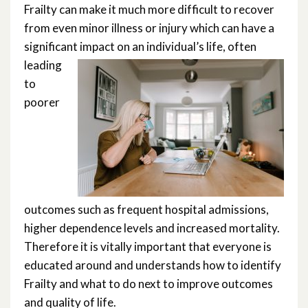
Rockwood Scale Training Module
Frailty can make it much more difficult to recover
from even minor illness or injury which can have a
significant
impact on an individual’s life, often
leading
to
poorer
outcomes such as frequent hospital admissions,
higher dependence levels and increased mortality.
Therefore it is vitally important that everyone is
educated around and understands how to identify
Frailty and what to do next to improve outcomes
and quality of life.