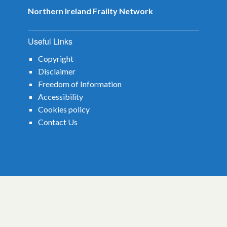
Northern Ireland Frailty Network
Useful Links
Copyright
Disclaimer
Freedom of Information
Accessibility
Cookies policy
Contact Us