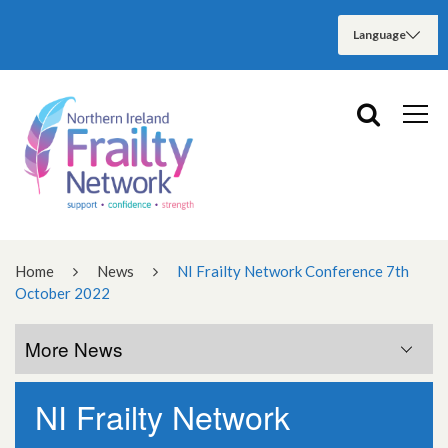
Home
News
NI Frailty Network Conference 7th
October 2022
More News
NI Frailty Network
More News