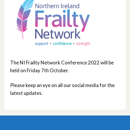
The NI Frailty Network Conference 2022 will be
held on Friday 7th October.
Please keep an eye on all our social media for the
latest updates.