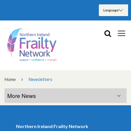
Home
Newsletters
More News
More News
Northern Ireland Frailty Network