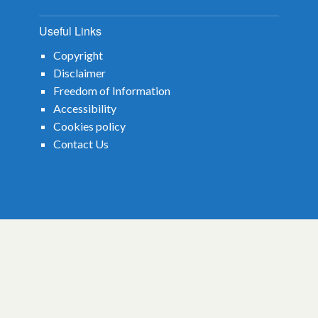
October 2022
Useful Links
January 2021
Copyright
March 2019
Disclaimer
Freedom of Information
Accessibility
Cookies policy
Contact Us