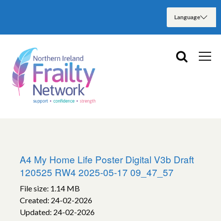
A4 My Home Life Poster Digital V3b Draft
120525 RW4 2025-05-17 09_47_57
File size: 1.14 MB
Created: 24-02-2026
Updated: 24-02-2026