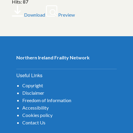
Hits: 87
Download
Preview
Northern Ireland Frailty Network
Useful Links
Copyright
Disclaimer
Freedom of Information
Accessibility
Cookies policy
Contact Us