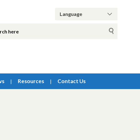
ws
Resources
Contact Us