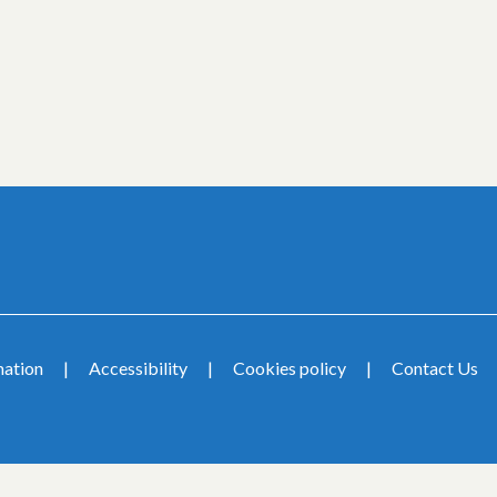
mation
Accessibility
Cookies policy
Contact Us