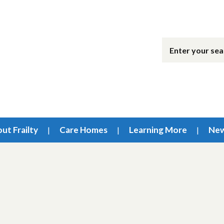
ut Frailty
Care Homes
Learning More
Ne