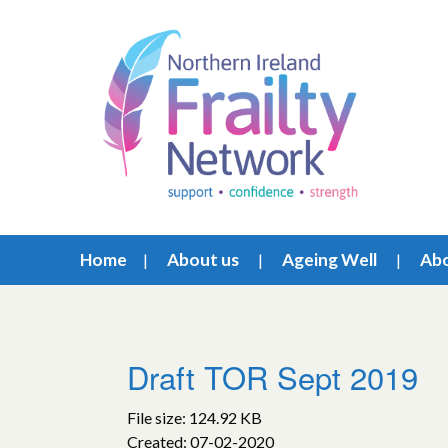
Home
About us
Ageing Well
Abo
Draft TOR Sept 2019
File size: 124.92 KB
Created: 07-02-2020