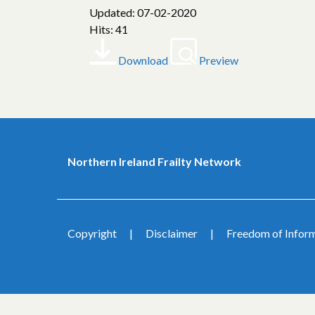
Updated: 07-02-2020
Hits: 41
Download
Preview
Northern Ireland Frailty Network
Copyright
Disclaimer
Freedom of Infor