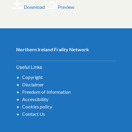
Download
Preview
Northern Ireland Frailty Network
Useful Links
Copyright
Disclaimer
Freedom of Information
Accessibility
Cookies policy
Contact Us