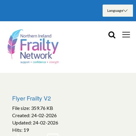
Flyer Frailty V2
File size: 359.76 KB
Created: 24-02-2026
Updated: 24-02-2026
Hits: 19