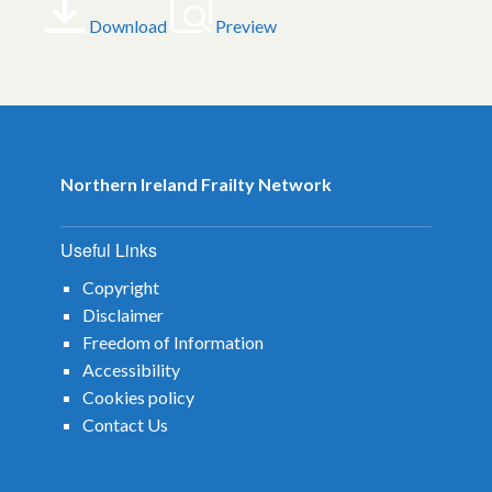
Download
Preview
Northern Ireland Frailty Network
Useful Links
Copyright
Disclaimer
Freedom of Information
Accessibility
Cookies policy
Contact Us