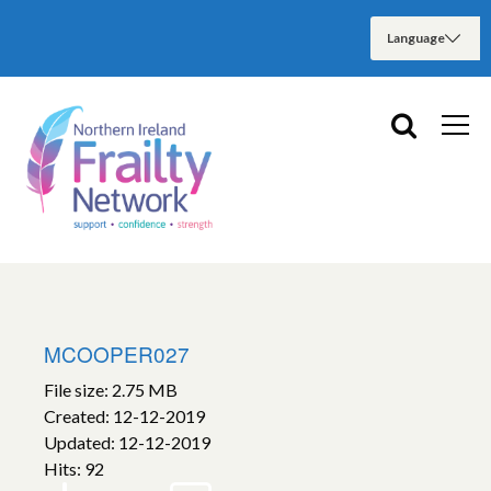
MCOOPER027
File size: 2.75 MB
Created: 12-12-2019
Updated: 12-12-2019
Hits: 92