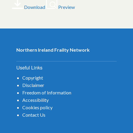
Download
Preview
Northern Ireland Frailty Network
Useful Links
Copyright
Disclaimer
Freedom of Information
Accessibility
Cookies policy
Contact Us