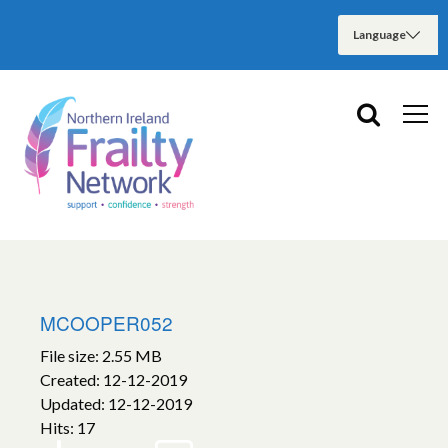
MCOOPER052
File size: 2.55 MB
Created: 12-12-2019
Updated: 12-12-2019
Hits: 17