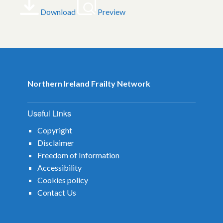
Download
Preview
Northern Ireland Frailty Network
Useful Links
Copyright
Disclaimer
Freedom of Information
Accessibility
Cookies policy
Contact Us