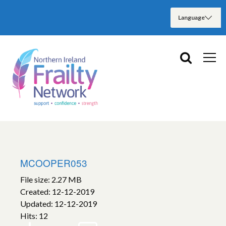
MCOOPER053
File size: 2.27 MB
Created: 12-12-2019
Updated: 12-12-2019
Hits: 12