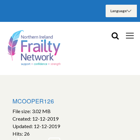
MCOOPER126
File size: 3.02 MB
Created: 12-12-2019
Updated: 12-12-2019
Hits: 26