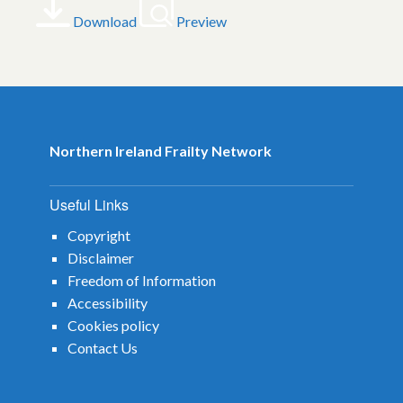
Download
Preview
Northern Ireland Frailty Network
Useful Links
Copyright
Disclaimer
Freedom of Information
Accessibility
Cookies policy
Contact Us