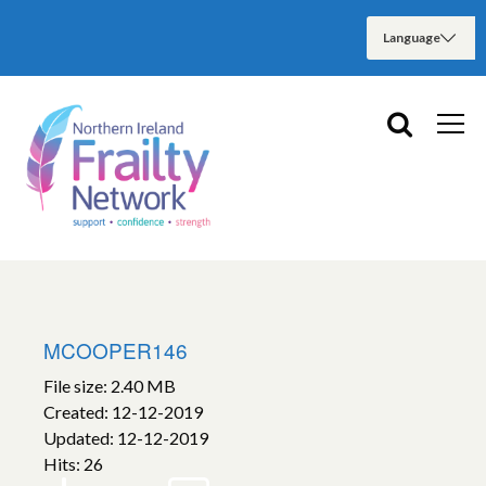
MCOOPER146
File size: 2.40 MB
Created: 12-12-2019
Updated: 12-12-2019
Hits: 26