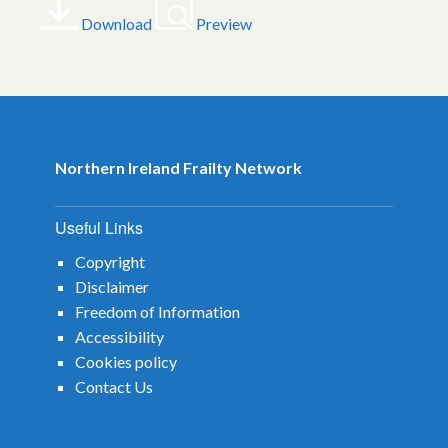
Download
Preview
Northern Ireland Frailty Network
Useful Links
Copyright
Disclaimer
Freedom of Information
Accessibility
Cookies policy
Contact Us