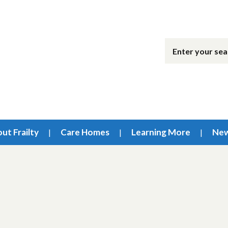
ut Frailty
Care Homes
Learning More
Ne