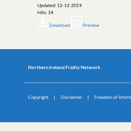
Updated: 12-12-2019
Hits: 14
Download
Preview
Northern Ireland Frailty Network
Copyright
Disclaimer
Freedom of Infor