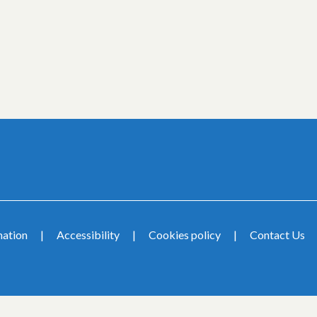
mation
Accessibility
Cookies policy
Contact Us