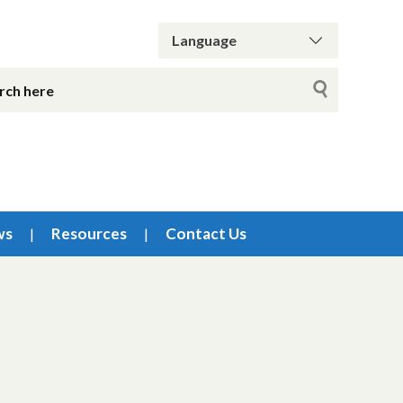
ws
Resources
Contact Us