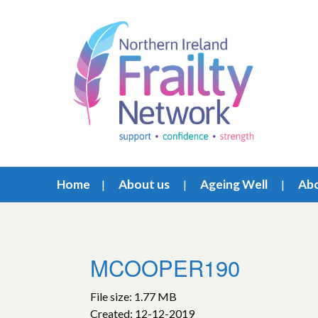
Home
About us
Ageing Well
Abo
MCOOPER190
File size: 1.77 MB
Created: 12-12-2019