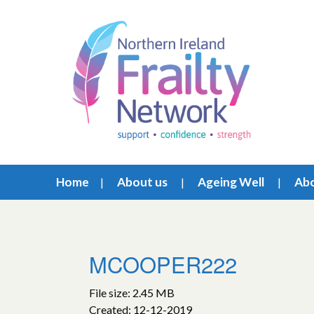
Home
About us
Ageing Well
Abo
MCOOPER222
File size: 2.45 MB
Created: 12-12-2019