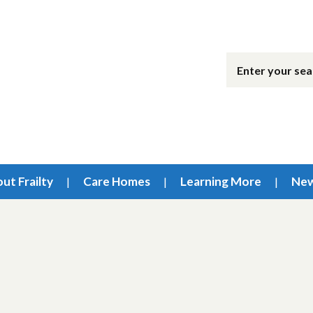
ut Frailty
Care Homes
Learning More
Ne