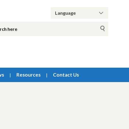
ws
Resources
Contact Us