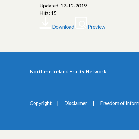
Updated: 12-12-2019
Hits: 15
Download
Preview
Northern Ireland Frailty Network
Copyright
Disclaimer
Freedom of Infor