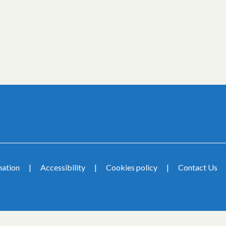
mation
Accessibility
Cookies policy
Contact Us