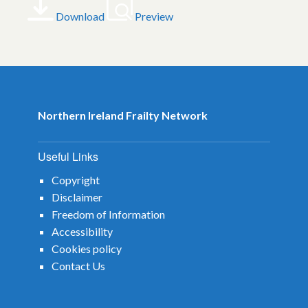
Download
Preview
Northern Ireland Frailty Network
Useful Links
Copyright
Disclaimer
Freedom of Information
Accessibility
Cookies policy
Contact Us