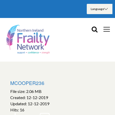
MCOOPER236
File size: 2.06 MB
Created: 12-12-2019
Updated: 12-12-2019
Hits: 16