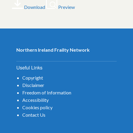
Download
Preview
Northern Ireland Frailty Network
Useful Links
Copyright
Disclaimer
Freedom of Information
Accessibility
Cookies policy
Contact Us