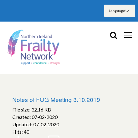
Notes of FOG Meeting 3.10.2019
File size: 32.16 KB
Created: 07-02-2020
Updated: 07-02-2020
Hits: 40